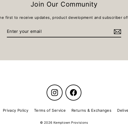
Join Our Community
he first to receive updates, product development and subscriber of
Instagram
Facebook
Privacy Policy
Terms of Service
Returns & Exchanges
Deliv
© 2026 Kemptown Provisions