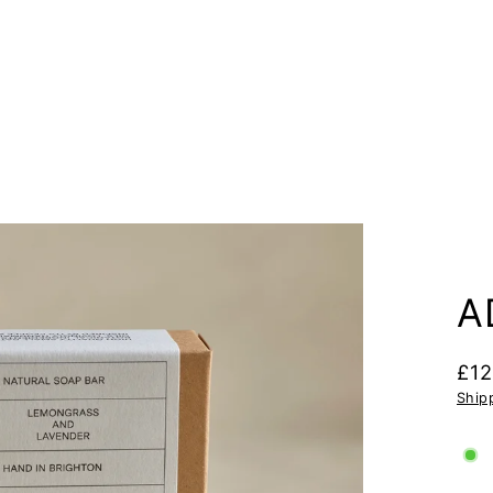
A
£12
Regu
Ship
pric