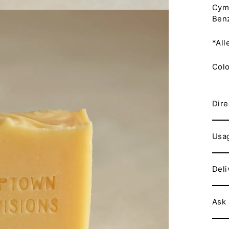
Cymb
Benz
*All
Colo
Dire
Usa
Deli
Ask 