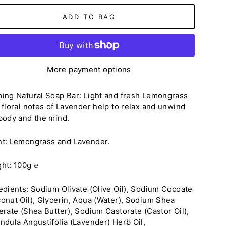
ADD TO BAG
More payment options
ing Natural Soap Bar: Light and fresh Lemongrass
 floral notes of Lavender help to relax and unwind
body and the mind.
nt:
Lemongrass and Lavender
.
ght: 100g
℮
edients:
Sodium Olivate (Olive Oil), Sodium Cocoate
onut Oil), Glycerin, Aqua (Water), Sodium Shea
erate (Shea Butter), Sodium Castorate (Castor Oil),
ndula Angustifolia (Lavender) Herb Oil,