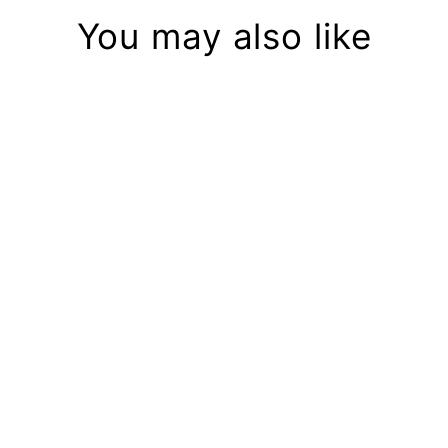
You may also like