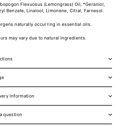
opogon Flexuosus (Lemongrass) Oil, *Geraniol,
yl Benzate, Linalool, Limonene, Citral, Farnesol.
ergens naturally occurring in essential oils.
urs may vary due to natural ingredients.
ctions
ge
very Information
a question