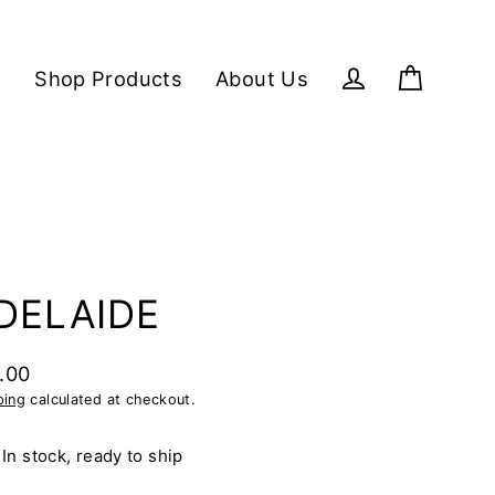
Shop Products
About Us
Cart
Log in
DELAIDE
.00
lar
ping
calculated at checkout.
e
In stock, ready to ship