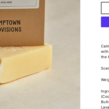
Calm
with
the 
Sce
Wei
Ingr
(Coc
Butt
Lava