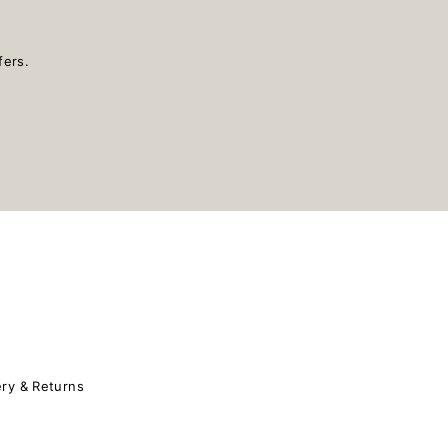
fers.
ery & Returns