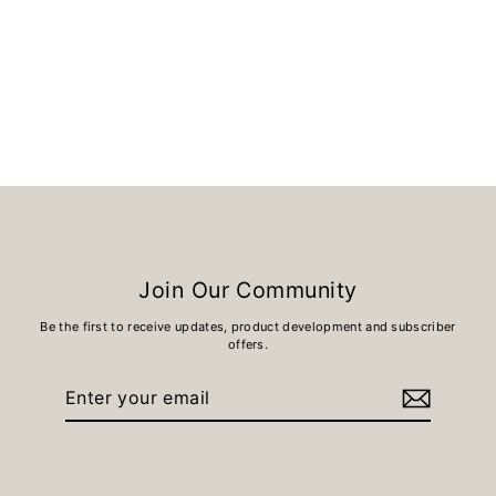
BLACK ROCK
£12.00
Join Our Community
Be the first to receive updates, product development and subscriber
offers.
Enter
Subscribe
your
email