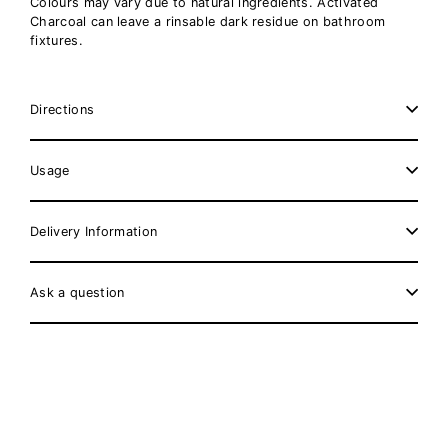
Colours may vary due to natural ingredients. Activated
Charcoal can leave a rinsable dark residue on bathroom
fixtures.
Directions
Usage
Delivery Information
Ask a question