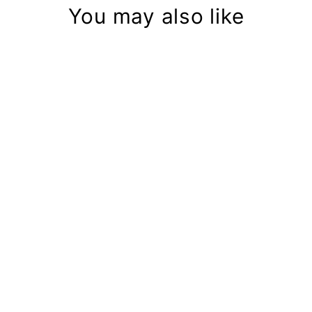
You may also like