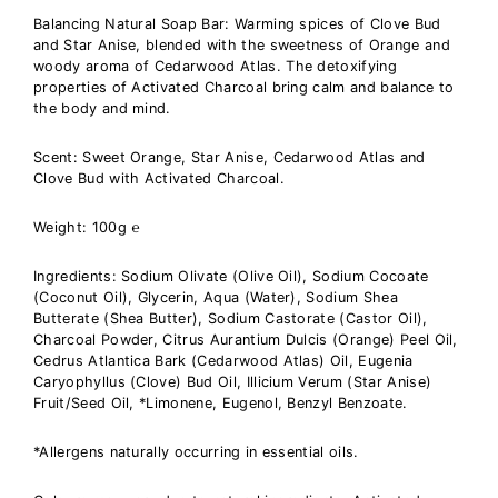
Balancing Natural Soap Bar: Warming spices of Clove Bud
and Star Anise, blended with the sweetness of Orange and
woody aroma of Cedarwood Atlas. The detoxifying
properties of Activated Charcoal bring calm and balance to
the body and mind.
Scent:
Sweet Orange, Star Anise, Cedarwood Atlas and
Clove Bud with Activated Charcoal
.
Weight: 100g
℮
Ingredients:
Sodium Olivate (Olive Oil), Sodium Cocoate
(Coconut Oil), Glycerin, Aqua (Water), Sodium Shea
Butterate (Shea Butter), Sodium Castorate (Castor Oil),
Charcoal Powder, Citrus Aurantium Dulcis (Orange) Peel Oil,
Cedrus Atlantica Bark (Cedarwood Atlas) Oil, Eugenia
Caryophyllus (Clove) Bud Oil, Illicium Verum (Star Anise)
Fruit/Seed Oil, *Limonene, Eugenol, Benzyl Benzoate.
*Allergens naturally occurring in essential oils.