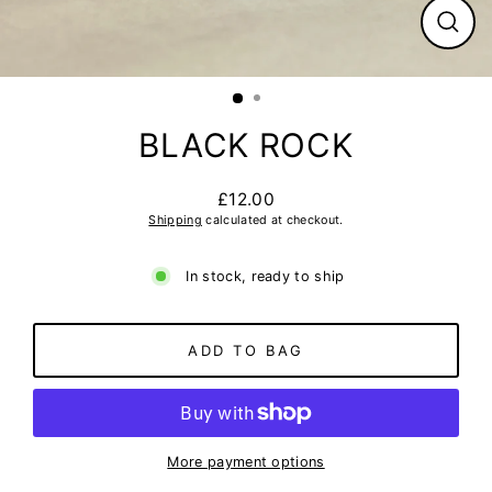
CLO
(ESC
BLACK ROCK
£12.00
Regular
Shipping
calculated at checkout.
price
In stock, ready to ship
ADD TO BAG
More payment options